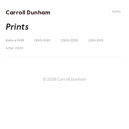
Carroll Dunham
MENU
Prints
Before 1989
1990-1999
2000-2009
2010-2019
After 2020
© 2026 Carroll Dunham