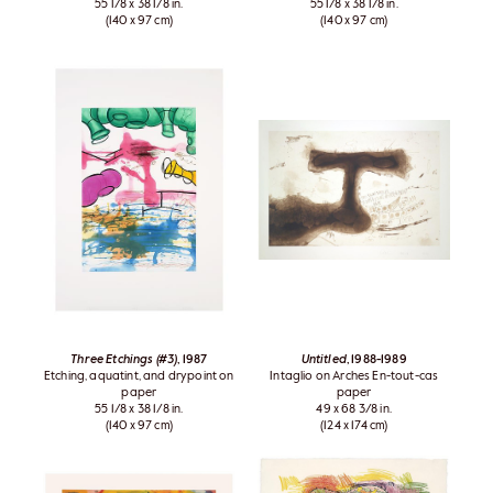
55 1/8 x 38 1/8 in.
55 1/8 x 38 1/8 in.
(140 x 97 cm)
(140 x 97 cm)
Three Etchings (#3)
, 1987
Untitled
, 1988-1989
Etching, aquatint, and drypoint on
Intaglio on Arches En-tout-cas
paper
paper
55 1/8 x 38 1/8 in.
49 x 68 3/8 in.
(140 x 97 cm)
(124 x 174 cm)