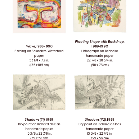
Floating Shape with Backdrop
,
Wave
, 1988-1990
1989-1990
Etching on Saunders Waterford
Lithograph on Torinoko
paper
handmade paper
53 1/4 x 73 in.
22 7/8 x 28 3/4 in.
(135 x 185 cm)
(58 x 73 cm)
Shadows(#1)
, 1989
Shadows(#2)
, 1989
Drypoint on Richard de Bas
Drypoint on Richard de Bas
handmade paper
handmade paper
15 3/8 x 22 7/8 in.
15 3/8 x 22 7/8 in.
(39 x 58 cm)
(39 x 58 cm)