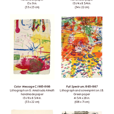
13 x 9 in.
13 1/4 x 8 3/4 in.
(33 x 23 cm)
(34 x 22 cm)
Color Message C
, 1985-1986
Full Spectrum
, 1985-1987
Lithograph on G. Amatruda Almalfi
Lithograph and screenprint on J.B.
handmade paper
Green paper
13 1/8 x 8 3/4 in.
41 3/4 x 28 in.
(33 x 22 cm)
(106 x 71 cm)