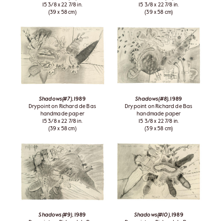
15 3/8 x 22 7/8 in.
15 3/8 x 22 7/8 in.
(39 x 58 cm)
(39 x 58 cm)
Shadows(#7)
, 1989
Shadows(#8)
, 1989
Drypoint on Richard de Bas
Drypoint on Richard de Bas
handmade paper
handmade paper
15 3/8 x 22 7/8 in.
15 3/8 x 22 7/8 in.
(39 x 58 cm)
(39 x 58 cm)
Shadows(#9)
, 1989
Shadows(#10)
, 1989