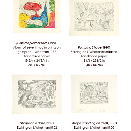
(Gamma)SevenPlaces
, 1990
Album of sevenIntaglio prints on
Pumping Shape
, 1990
gampi on J. Whatman 1952
Etching on J. Whatman undated
handmade paper
handmade paper
19 3/4 x 24 3/4 in.
18 1/4 x 23 1/2 in.
(50 x 63 cm)
(46 x 60 cm)
Shape on a Base
, 1990
Shape Standing on Itself
, 1990
Etching on J. Whatman 1952
Etching on J. Whatman 1956