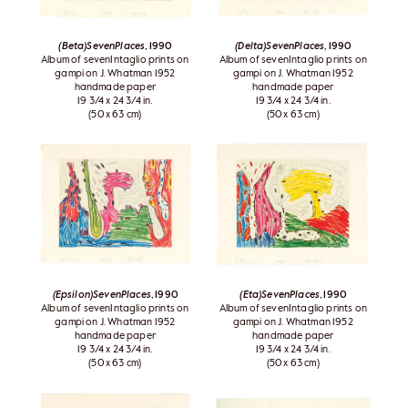
(Beta)SevenPlaces
, 1990
(Delta)SevenPlaces
, 1990
Album of sevenIntaglio prints on
Album of sevenIntaglio prints on
gampi on J. Whatman 1952
gampi on J. Whatman 1952
handmade paper
handmade paper
19 3/4 x 24 3/4 in.
19 3/4 x 24 3/4 in.
(50 x 63 cm)
(50 x 63 cm)
(Epsilon)SevenPlaces
, 1990
(Eta)SevenPlaces
, 1990
Album of sevenIntaglio prints on
Album of sevenIntaglio prints on
gampi on J. Whatman 1952
gampi on J. Whatman 1952
handmade paper
handmade paper
19 3/4 x 24 3/4 in.
19 3/4 x 24 3/4 in.
(50 x 63 cm)
(50 x 63 cm)