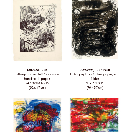
Untitled
, 1985
Black(5th)
, 1987-1988
Lithograph on Jeff Goodman
Lithograph on Arches paper, with
handmade paper
folder
24 3/8 x 18 1/2 in.
30 x 22 1/4 in.
(62 x 47 cm)
(76 x 57 cm)