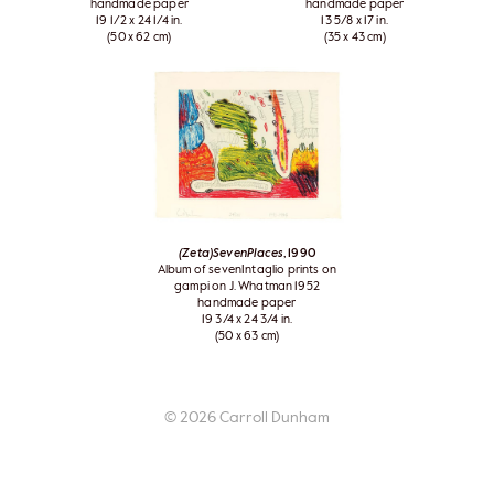
handmade paper
handmade paper
19 1/2 x 24 1/4 in.
13 5/8 x 17 in.
(50 x 62 cm)
(35 x 43 cm)
(Zeta)SevenPlaces
, 1990
Album of sevenIntaglio prints on
gampi on J. Whatman 1952
handmade paper
19 3/4 x 24 3/4 in.
(50 x 63 cm)
© 2026 Carroll Dunham