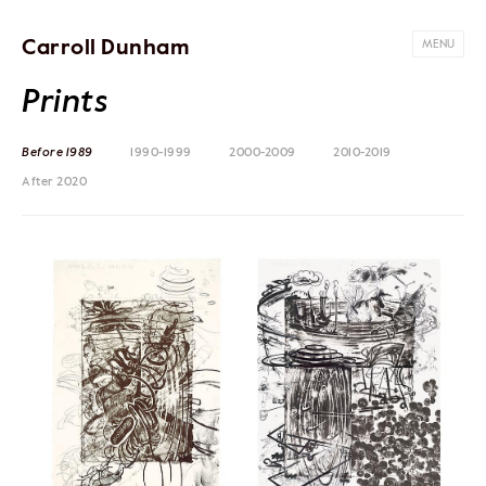
Carroll Dunham
MENU
Prints
Before 1989
1990-1999
2000-2009
2010-2019
After 2020