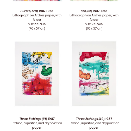
Purple(3rd)
, 1987-1988
Red(1st)
, 1987-1988
Lithograph on Arches paper, with
Lithograph on Arches paper, with
folder
folder
30 x 22 1/4 in.
30 x 22 1/4 in.
(76 x 57 cm)
(76 x 57 cm)
Three Etchings (#1)
, 1987
Three Etchings (#2)
, 1987
Etching, aquatint, and drypoint on
Etching, aquatint, and drypoint on
paper
paper