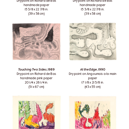
Drypoint on Richard de Bas
Drypoint on Richard de Bas
handmade paper
handmade paper
15 3/8 x 22 7/8 in.
15 3/8 x 22 7/8 in.
(39 x 58 cm)
(39 x 58 cm)
Touching Two Sides
, 1989
At the Edge
, 1990
Drypoint on Richard de Bas
Drypoint on Angoumois a la main
handmade pink paper
paper
20 1/4 x 26 1/4 in.
17 1/8 x 21 5/8 in.
(51 x 67 cm)
(43 x 55 cm)