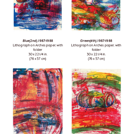
Blue(2nd)
, 1987-1988
Green(4th)
, 1987-1988
Lithograph on Arches paper, with
Lithograph on Arches paper, with
folder
folder
30 x 22 1/4 in.
30 x 22 1/4 in.
(76 x 57 cm)
(76 x 57 cm)