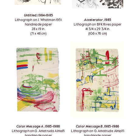
Untitled
, 1984-1985
Lithograph on J. Whatman 1951
Accelerator
, 1985
handmade paper
Lithograph on BFK Rives paper
28 x 19 in.
41 3/4 x 29 3/4 in.
(71 x 48 cm)
(106 x 76 cm)
Color Message A
, 1985-1986
Color Message B
, 1985-1986
Lithograph on G. Amatruda Almalfi
Lithograph on G. Amatruda Almalfi
handmade paper
handmade paper