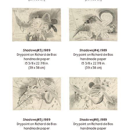
Shadows(#3)
, 1989
Shadows(#4)
, 1989
Drypoint on Richard de Bas
Drypoint on Richard de Bas
handmade paper
handmade paper
15 3/8 x 22 7/8 in.
15 3/8 x 22 7/8 in.
(39 x 58 cm)
(39 x 58 cm)
Shadows(#5)
, 1989
Shadows(#6)
, 1989
Drypoint on Richard de Bas
Drypoint on Richard de Bas
handmade paper
handmade paper