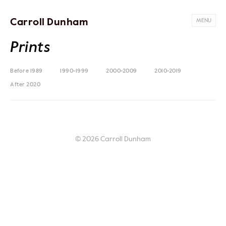
Carroll Dunham
MENU
Prints
Before 1989
1990-1999
2000-2009
2010-2019
After 2020
© 2026 Carroll Dunham