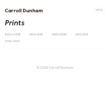
Carroll Dunham
MENU
Prints
Before 1989
1990-1999
2000-2009
2010-2019
After 2020
© 2026 Carroll Dunham