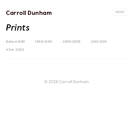
Carroll Dunham
MENU
Prints
Before 1989
1990-1999
2000-2009
2010-2019
After 2020
© 2026 Carroll Dunham