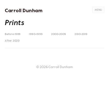
Carroll Dunham
MENU
Prints
Before 1989
1990-1999
2000-2009
2010-2019
After 2020
© 2026 Carroll Dunham