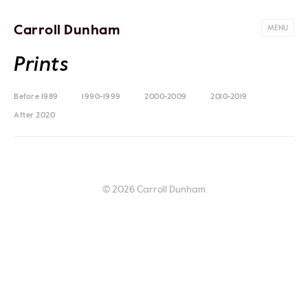
Carroll Dunham
MENU
Prints
Before 1989
1990-1999
2000-2009
2010-2019
After 2020
© 2026 Carroll Dunham