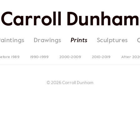
Carroll Dunham
Paintings
Drawings
Prints
Sculptures
efore 1989
1990-1999
2000-2009
2010-2019
After 202
© 2026 Carroll Dunham