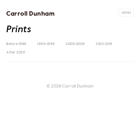
Carroll Dunham
MENU
Prints
Before 1989
1990-1999
2000-2009
2010-2019
After 2020
© 2026 Carroll Dunham