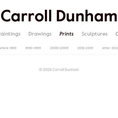
Carroll Dunham
Paintings
Drawings
Prints
Sculptures
efore 1989
1990-1999
2000-2009
2010-2019
After 202
© 2026 Carroll Dunham