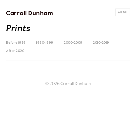
Carroll Dunham
MENU
Prints
Before 1989
1990-1999
2000-2009
2010-2019
After 2020
© 2026 Carroll Dunham