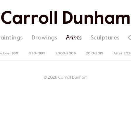
Carroll Dunham
Paintings
Drawings
Prints
Sculptures
efore 1989
1990-1999
2000-2009
2010-2019
After 202
© 2026 Carroll Dunham