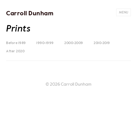
Carroll Dunham
MENU
Prints
Before 1989
1990-1999
2000-2009
2010-2019
After 2020
© 2026 Carroll Dunham