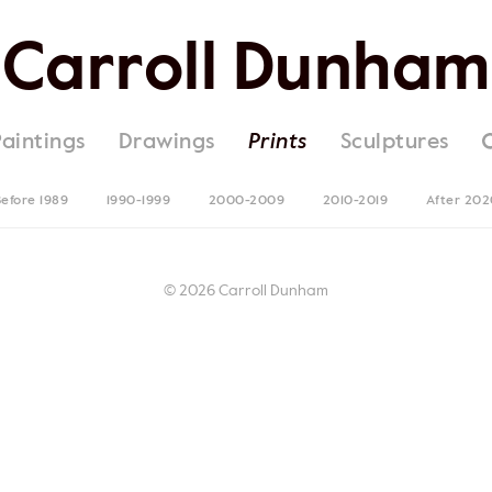
Carroll Dunham
Paintings
Drawings
Prints
Sculptures
efore 1989
1990-1999
2000-2009
2010-2019
After 202
© 2026 Carroll Dunham