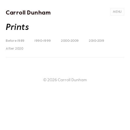
Carroll Dunham
MENU
Prints
Before 1989
1990-1999
2000-2009
2010-2019
After 2020
© 2026 Carroll Dunham