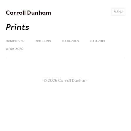
Carroll Dunham
MENU
Prints
Before 1989
1990-1999
2000-2009
2010-2019
After 2020
© 2026 Carroll Dunham