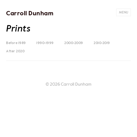
Carroll Dunham
MENU
Prints
Before 1989
1990-1999
2000-2009
2010-2019
After 2020
© 2026 Carroll Dunham