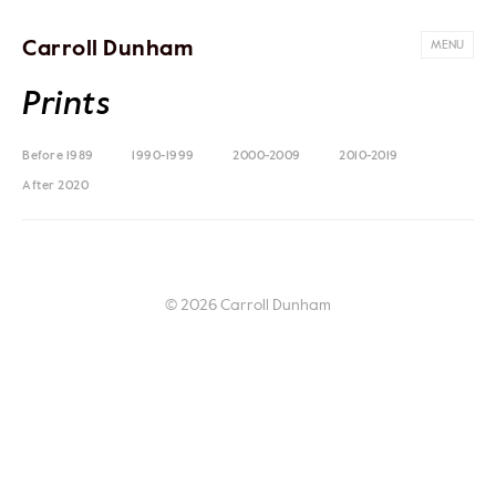
Carroll Dunham
MENU
Prints
Before 1989
1990-1999
2000-2009
2010-2019
After 2020
© 2026 Carroll Dunham