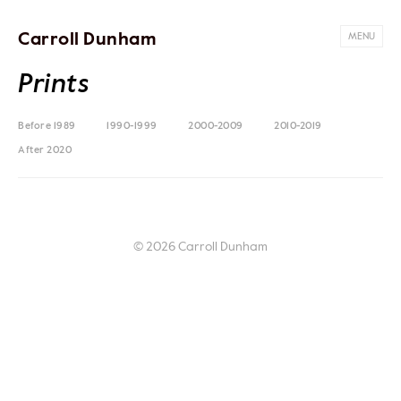
Carroll Dunham
MENU
Prints
Before 1989
1990-1999
2000-2009
2010-2019
After 2020
© 2026 Carroll Dunham