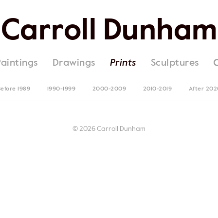
Carroll Dunham
Paintings
Drawings
Prints
Sculptures
efore 1989
1990-1999
2000-2009
2010-2019
After 202
© 2026 Carroll Dunham