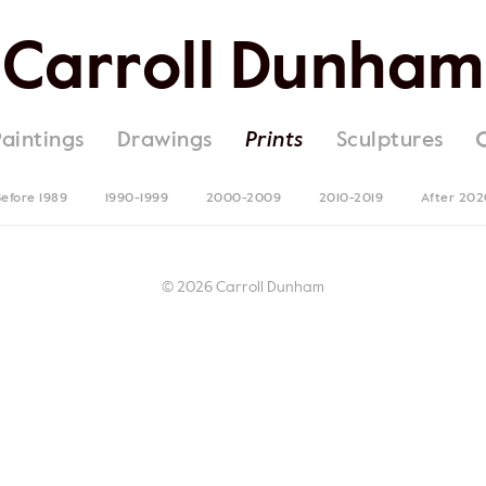
Carroll Dunham
Paintings
Drawings
Prints
Sculptures
efore 1989
1990-1999
2000-2009
2010-2019
After 202
© 2026 Carroll Dunham