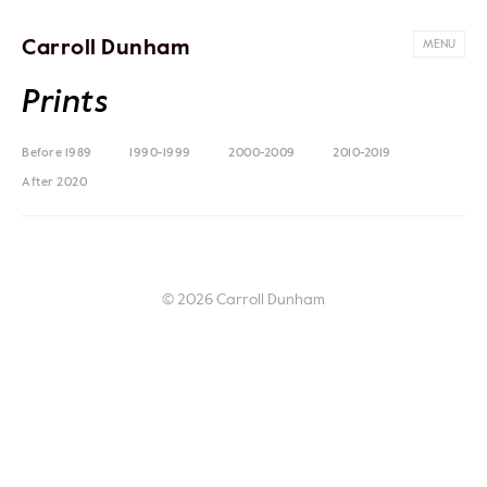
Carroll Dunham
MENU
Prints
Before 1989
1990-1999
2000-2009
2010-2019
After 2020
© 2026 Carroll Dunham