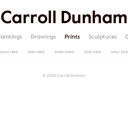
Carroll Dunham
Paintings
Drawings
Prints
Sculptures
efore 1989
1990-1999
2000-2009
2010-2019
After 202
© 2026 Carroll Dunham