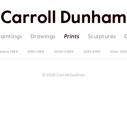
Carroll Dunham
Paintings
Drawings
Prints
Sculptures
efore 1989
1990-1999
2000-2009
2010-2019
After 202
© 2026 Carroll Dunham