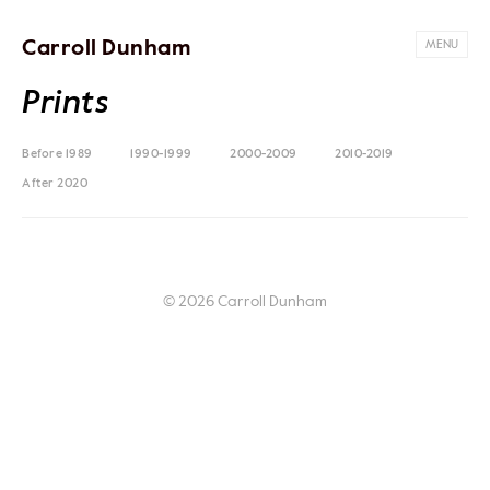
Carroll Dunham
MENU
Prints
Before 1989
1990-1999
2000-2009
2010-2019
After 2020
© 2026 Carroll Dunham