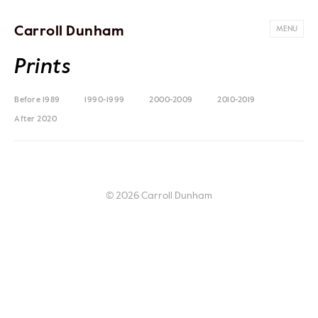
Carroll Dunham
MENU
Prints
Before 1989
1990-1999
2000-2009
2010-2019
After 2020
© 2026 Carroll Dunham