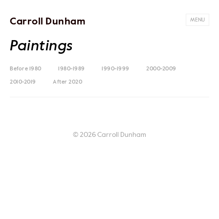
Carroll Dunham
MENU
Paintings
Before 1980
1980-1989
1990-1999
2000-2009
2010-2019
After 2020
© 2026 Carroll Dunham