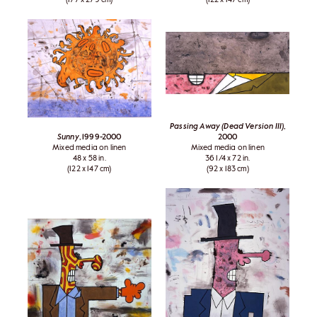
Passing Away (Dead Version III)
,
Sunny
, 1999-2000
2000
Mixed media on linen
Mixed media on linen
48 x 58 in.
36 1/4 x 72 in.
(122 x 147 cm)
(92 x 183 cm)