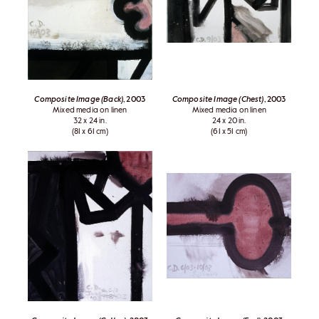
Composite Image (Back)
, 2003
Composite Image (Chest)
, 2003
Mixed media on linen
Mixed media on linen
32 x 24 in.
24 x 20 in.
(81 x 61 cm)
(61 x 51 cm)