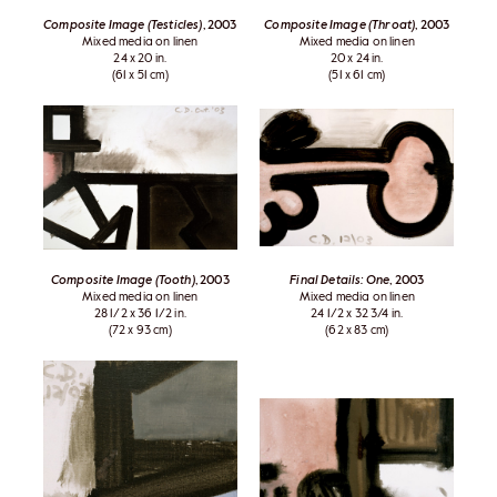
Composite Image (Testicles)
, 2003
Composite Image (Throat)
, 2003
Mixed media on linen
Mixed media on linen
24 x 20 in.
20 x 24 in.
(61 x 51 cm)
(51 x 61 cm)
Composite Image (Tooth)
, 2003
Final Details: One
, 2003
Mixed media on linen
Mixed media on linen
28 1/2 x 36 1/2 in.
24 1/2 x 32 3/4 in.
(72 x 93 cm)
(62 x 83 cm)