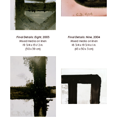
Final Details: Eight
, 2003
Final Details: Nine
, 2004
Mixed media on linen
Mixed media on linen
19 3/4 x 15 1/2 in.
16 3/4 x 19 3/4 x 1 in.
(50 x 39 cm)
(43 x 50 x 3 cm)