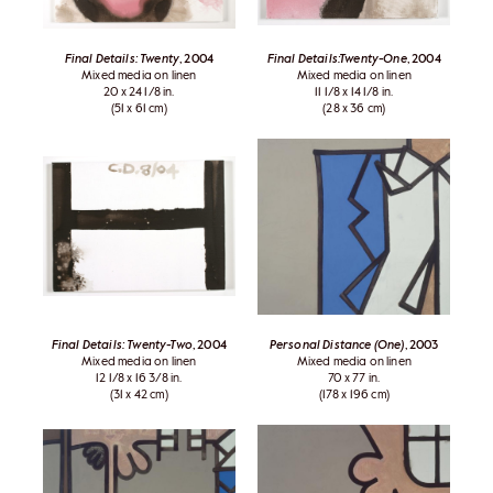
Final Details: Twenty
, 2004
Final Details:Twenty-One
, 2004
Mixed media on linen
Mixed media on linen
20 x 24 1/8 in.
11 1/8 x 14 1/8 in.
(51 x 61 cm)
(28 x 36 cm)
Final Details: Twenty-Two
, 2004
Personal Distance (One)
, 2003
Mixed media on linen
Mixed media on linen
12 1/8 x 16 3/8 in.
70 x 77 in.
(31 x 42 cm)
(178 x 196 cm)