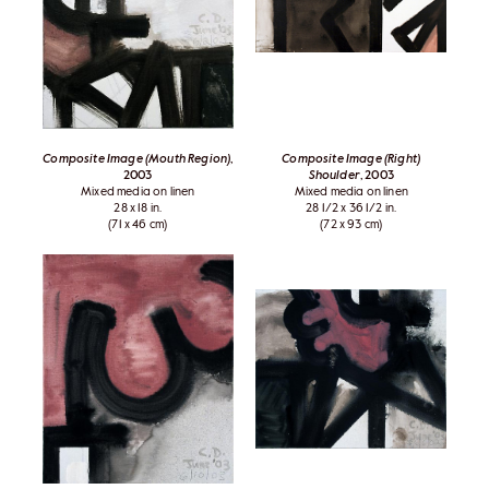
Composite Image (Mouth Region)
,
Composite Image (Right)
2003
Shoulder
, 2003
Mixed media on linen
Mixed media on linen
28 x 18 in.
28 1/2 x 36 1/2 in.
(71 x 46 cm)
(72 x 93 cm)