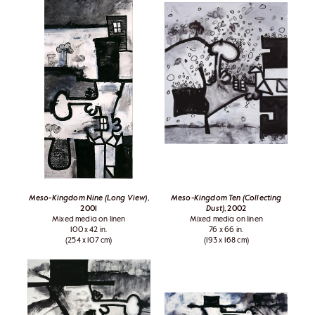
Meso-Kingdom Nine (Long View)
,
Meso-Kingdom Ten (Collecting
2001
Dust)
, 2002
Mixed media on linen
Mixed media on linen
100 x 42 in.
76 x 66 in.
(254 x 107 cm)
(193 x 168 cm)