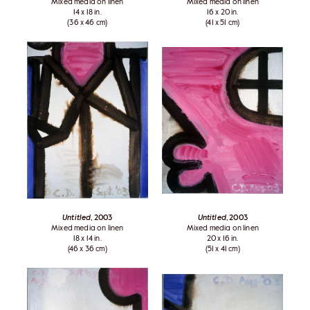
Mixed media on linen
Mixed media on linen
14 x 18 in.
16 x 20 in.
(36 x 46 cm)
(41 x 51 cm)
Untitled
, 2003
Untitled
, 2003
Mixed media on linen
Mixed media on linen
18 x 14 in.
20 x 16 in.
(46 x 36 cm)
(51 x 41 cm)