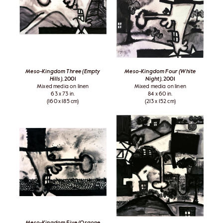
Meso-Kingdom Three (Empty
Meso-Kingdom Four (White
Hills)
, 2001
Night)
, 2001
Mixed media on linen
Mixed media on linen
63 x 73 in.
84 x 60 in.
(160 x 185 cm)
(213 x 152 cm)
Meso-Kingdom Five (Orgone