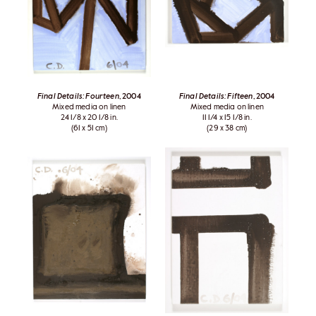
Final Details: Fourteen
, 2004
Final Details: Fifteen
, 2004
Mixed media on linen
Mixed media on linen
24 1/8 x 20 1/8 in.
11 1/4 x 15 1/8 in.
(61 x 51 cm)
(29 x 38 cm)