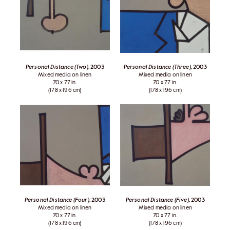
Personal Distance (Two)
, 2003
Personal Distance (Three)
, 2003
Mixed media on linen
Mixed media on linen
70 x 77 in.
70 x 77 in.
(178 x 196 cm)
(178 x 196 cm)
Personal Distance (Four)
, 2003
Personal Distance (Five)
, 2003
Mixed media on linen
Mixed media on linen
70 x 77 in.
70 x 77 in.
(178 x 196 cm)
(178 x 196 cm)