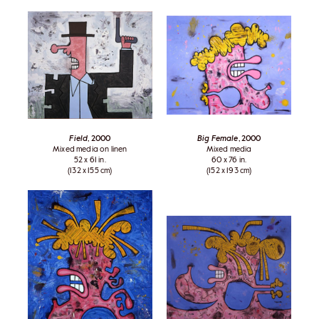
Field
, 2000
Big Female
, 2000
Mixed media on linen
Mixed media
52 x 61 in.
60 x 76 in.
(132 x 155 cm)
(152 x 193 cm)