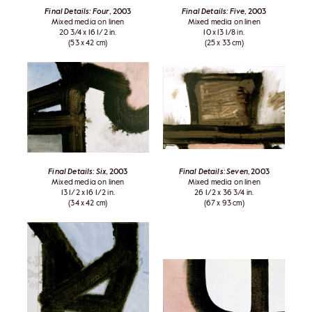
Final Details: Four
, 2003
Final Details: Five
, 2003
Mixed media on linen
Mixed media on linen
20 3/4 x 16 1/2 in.
10 x 13 1/8 in.
(53 x 42 cm)
(25 x 33 cm)
Final Details: Six
, 2003
Final Details: Seven
, 2003
Mixed media on linen
Mixed media on linen
13 1/2 x 16 1/2 in.
26 1/2 x 36 3/4 in.
(34 x 42 cm)
(67 x 93 cm)