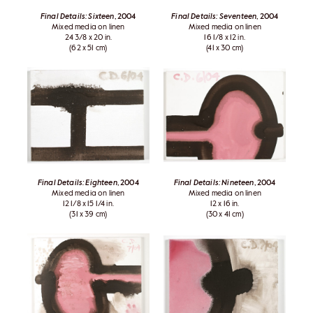
Final Details: Sixteen
, 2004
Final Details: Seventeen
, 2004
Mixed media on linen
Mixed media on linen
24 3/8 x 20 in.
16 1/8 x 12 in.
(62 x 51 cm)
(41 x 30 cm)
Final Details: Eighteen
, 2004
Final Details: Nineteen
, 2004
Mixed media on linen
Mixed media on linen
12 1/8 x 15 1/4 in.
12 x 16 in.
(31 x 39 cm)
(30 x 41 cm)