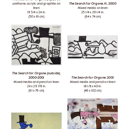
urethane, acrylic and graphite on
The Search for Orgone, H.
, 2000
linen
Mixed media on linen
19 3/4 x 24 in.
25 1/4 x 29 1/4 in.
(50 x 61 cm)
(64 x 74 cm)
The Search for Orgone (outside)
,
2000-2001
The Search for Orgone
, 2001
Mixed media and pencil on linen
Mixed media and pencil on linen
24 x 29 7/8 in.
18 1/8 x 40 in.
(61 x 76 cm)
(46 x 102 cm)