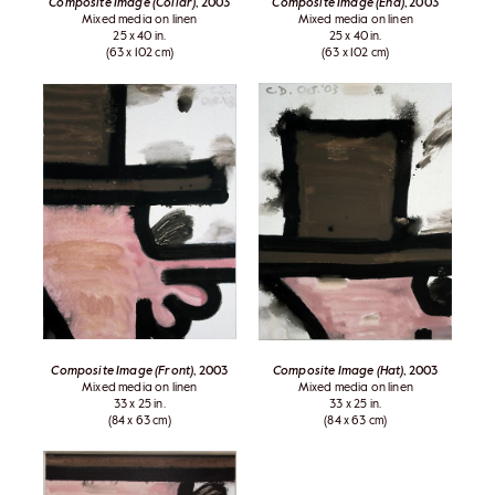
Composite Image (Collar)
, 2003
Composite Image (End)
, 2003
Mixed media on linen
Mixed media on linen
25 x 40 in.
25 x 40 in.
(63 x 102 cm)
(63 x 102 cm)
Composite Image (Front)
, 2003
Composite Image (Hat)
, 2003
Mixed media on linen
Mixed media on linen
33 x 25 in.
33 x 25 in.
(84 x 63 cm)
(84 x 63 cm)