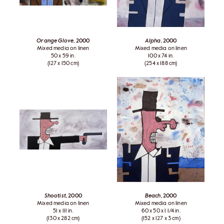
Orange Glove
, 2000
Alpha
, 2000
Mixed media on linen
Mixed media on linen
50 x 59 in.
100 x 74 in.
(127 x 150 cm)
(254 x 188 cm)
Shootist
, 2000
Beach
, 2000
Mixed media on linen
Mixed media on linen
51 x 111 in.
60 x 50 x 1 1/4 in.
(130 x 282 cm)
(152 x 127 x 3 cm)