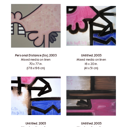
Personal Distance (Six)
, 2003
Untitled
, 2003
Mixed media on linen
Mixed media on linen
70 x 77 in.
16 x 20 in.
(178 x 196 cm)
(41 x 51 cm)
Untitled
, 2003
Untitled
, 2003