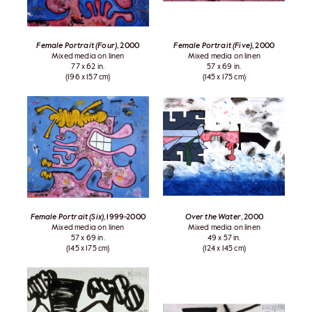
Female Portrait (Four)
, 2000
Female Portrait (Five)
, 2000
Mixed media on linen
Mixed media on linen
77 x 62 in.
57 x 69 in.
(196 x 157 cm)
(145 x 175 cm)
Female Portrait (Six)
, 1999-2000
Over the Water
, 2000
Mixed media on linen
Mixed media on linen
57 x 69 in.
49 x 57 in.
(145 x 175 cm)
(124 x 145 cm)