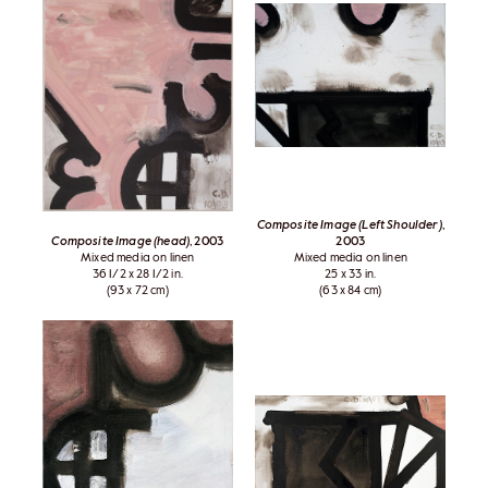
Composite Image (Left Shoulder)
,
Composite Image (head)
, 2003
2003
Mixed media on linen
Mixed media on linen
36 1/2 x 28 1/2 in.
25 x 33 in.
(93 x 72 cm)
(63 x 84 cm)