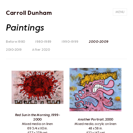
Carroll Dunham
MENU
Paintings
Before 1980
1980-1989
1990-1999
2000-2009
2010-2019
After 2020
Red Sun in the Morning
, 1999-
2000
Another Portrait
, 2000
Mixed media on linen
Mixed media, acrylic on linen
69 3/4 x 110 in.
48 x 58 in.
(177 x 279 cm)
(122 x 147 cm)