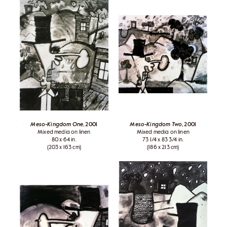
Meso-Kingdom One
, 2001
Meso-Kingdom Two
, 2001
Mixed media on linen
Mixed media on linen
80 x 64 in.
73 1/4 x 83 3/4 in.
(203 x 163 cm)
(186 x 213 cm)