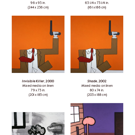
96 x 93 in.
63 1/4 x 73 1/4 in.
(244 x 236 cm)
(161 x 186 cm)
Invisible Killer
, 2000
Shade
, 2002
Mixed media on linen
Mixed media on linen
79 x 73 in.
80 x 74 in.
(201 x 185 cm)
(203 x 188 cm)