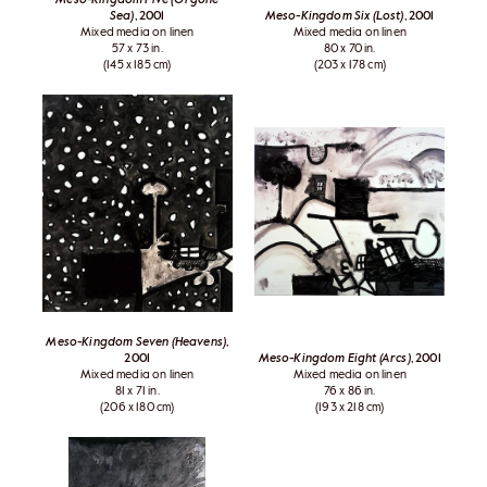
Sea)
, 2001
Meso-Kingdom Six (Lost)
, 2001
Mixed media on linen
Mixed media on linen
57 x 73 in.
80 x 70 in.
(145 x 185 cm)
(203 x 178 cm)
Meso-Kingdom Seven (Heavens)
,
2001
Meso-Kingdom Eight (Arcs)
, 2001
Mixed media on linen
Mixed media on linen
81 x 71 in.
76 x 86 in.
(206 x 180 cm)
(193 x 218 cm)