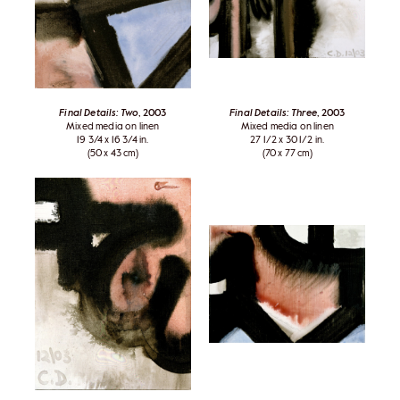
Final Details: Two
, 2003
Final Details: Three
, 2003
Mixed media on linen
Mixed media on linen
19 3/4 x 16 3/4 in.
27 1/2 x 30 1/2 in.
(50 x 43 cm)
(70 x 77 cm)