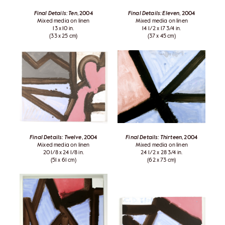
Final Details: Ten
, 2004
Final Details: Eleven
, 2004
Mixed media on linen
Mixed media on linen
13 x 10 in.
14 1/2 x 17 3/4 in.
(33 x 25 cm)
(37 x 45 cm)
Final Details: Twelve
, 2004
Final Details: Thirteen
, 2004
Mixed media on linen
Mixed media on linen
20 1/8 x 24 1/8 in.
24 1/2 x 28 3/4 in.
(51 x 61 cm)
(62 x 73 cm)