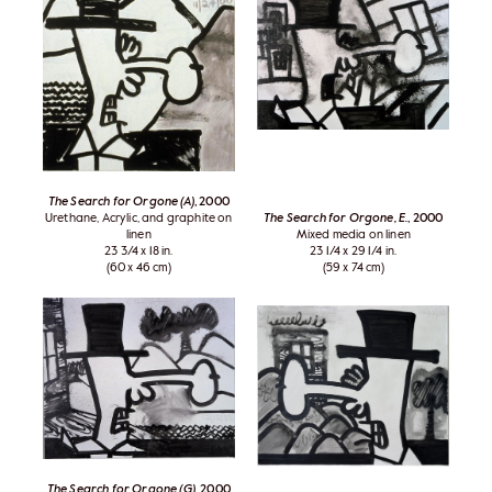
The Search for Orgone (A)
, 2000
Urethane, Acrylic, and graphite on
The Search for Orgone, E.
, 2000
linen
Mixed media on linen
23 3/4 x 18 in.
23 1/4 x 29 1/4 in.
(60 x 46 cm)
(59 x 74 cm)
The Search for Orgone (G)
, 2000