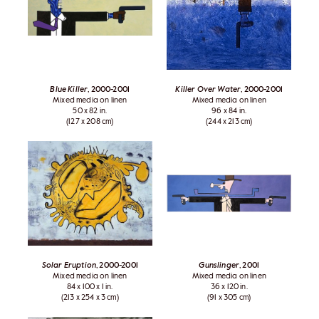
Blue Killer
, 2000-2001
Killer Over Water
, 2000-2001
Mixed media on linen
Mixed media on linen
50 x 82 in.
96 x 84 in.
(127 x 208 cm)
(244 x 213 cm)
Solar Eruption
, 2000-2001
Gunslinger
, 2001
Mixed media on linen
Mixed media on linen
84 x 100 x 1 in.
36 x 120 in.
(213 x 254 x 3 cm)
(91 x 305 cm)