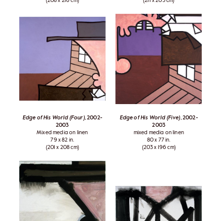
(208 x 216 cm)
(211 x 203 cm)
Edge of His World (Four)
, 2002-
Edge of His World (Five)
, 2002-
2003
2003
Mixed media on linen
mixed media on linen
79 x 82 in.
80 x 77 in.
(201 x 208 cm)
(203 x 196 cm)