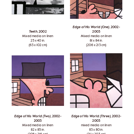
Edge of His World (One)
, 2002-
Teeth
, 2002
2003
Mixed media on linen
Mixed media on linen
25 x 40 in.
81 x 84 in.
(63 x 102 cm)
(206 x 213 cm)
Edge of His World (Two)
, 2002-
Edge of His World (Three)
, 2002-
2003
2003
Mixed media on linen
mixed media on linen
82 x 85 in.
83 x 80 in.