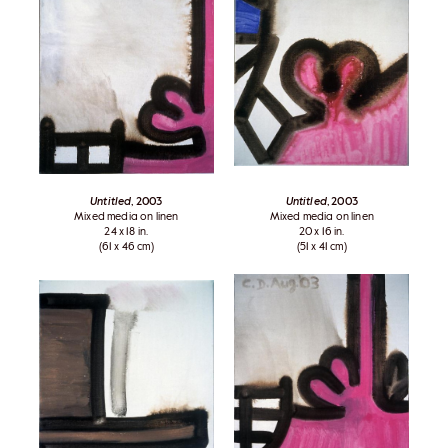
Untitled
, 2003
Untitled
, 2003
Mixed media on linen
Mixed media on linen
24 x 18 in.
20 x 16 in.
(61 x 46 cm)
(51 x 41 cm)