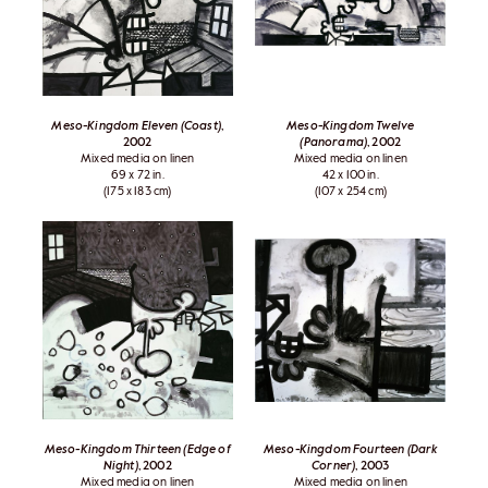
Meso-Kingdom Eleven (Coast)
,
Meso-Kingdom Twelve
2002
(Panorama)
, 2002
Mixed media on linen
Mixed media on linen
69 x 72 in.
42 x 100 in.
(175 x 183 cm)
(107 x 254 cm)
Meso-Kingdom Thirteen (Edge of
Meso-Kingdom Fourteen (Dark
Night)
, 2002
Corner)
, 2003
Mixed media on linen
Mixed media on linen