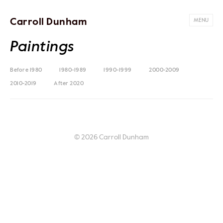
Carroll Dunham
MENU
Paintings
Before 1980
1980-1989
1990-1999
2000-2009
2010-2019
After 2020
© 2026 Carroll Dunham