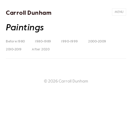
Carroll Dunham
MENU
Paintings
Before 1980
1980-1989
1990-1999
2000-2009
2010-2019
After 2020
© 2026 Carroll Dunham