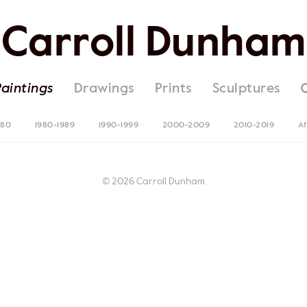
Carroll Dunham
Paintings
Drawings
Prints
Sculptures
980
1980-1989
1990-1999
2000-2009
2010-2019
Af
© 2026 Carroll Dunham