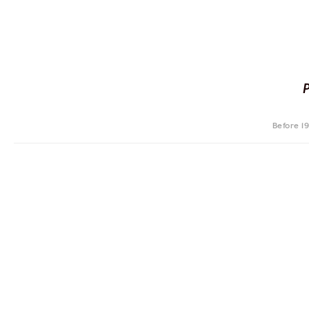
Before 1