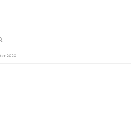
ter 2020