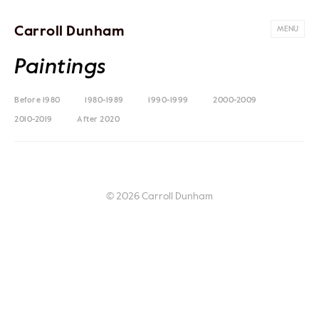
Carroll Dunham
MENU
Paintings
Before 1980
1980-1989
1990-1999
2000-2009
2010-2019
After 2020
© 2026 Carroll Dunham