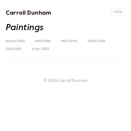
Carroll Dunham
MENU
Paintings
Before 1980
1980-1989
1990-1999
2000-2009
2010-2019
After 2020
© 2026 Carroll Dunham