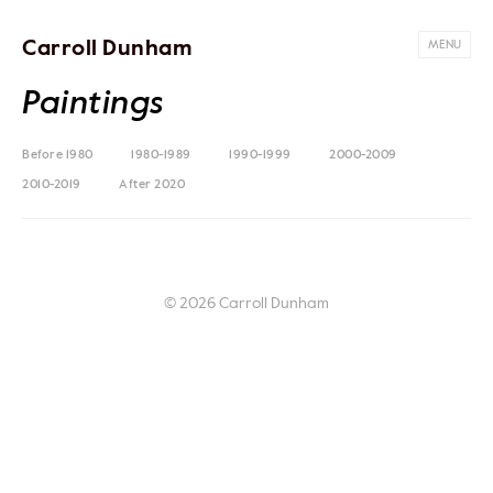
Carroll Dunham
MENU
Paintings
Before 1980
1980-1989
1990-1999
2000-2009
2010-2019
After 2020
© 2026 Carroll Dunham