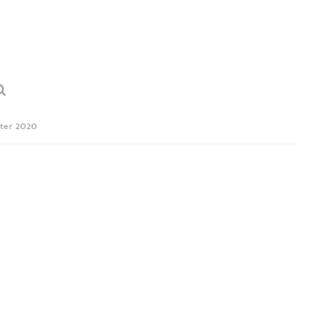
ter 2020