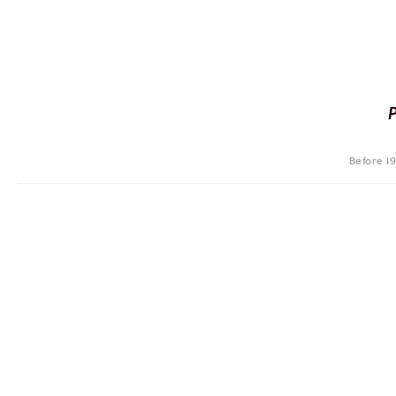
Before 1