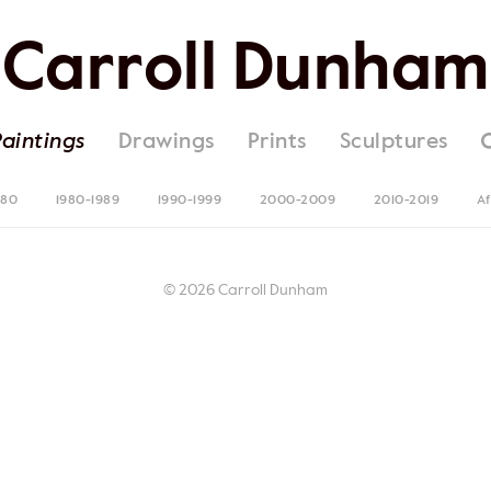
Carroll Dunham
Paintings
Drawings
Prints
Sculptures
980
1980-1989
1990-1999
2000-2009
2010-2019
Af
© 2026 Carroll Dunham