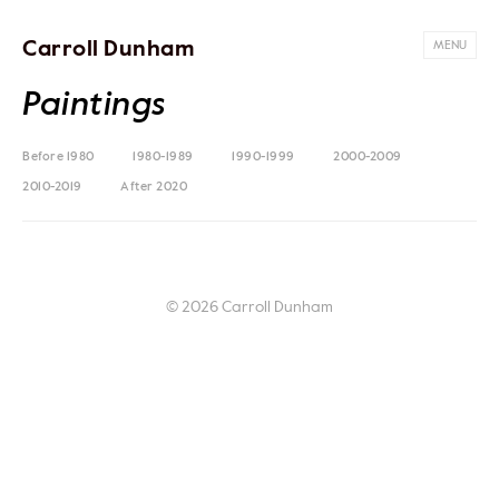
Carroll Dunham
MENU
Paintings
Before 1980
1980-1989
1990-1999
2000-2009
2010-2019
After 2020
© 2026 Carroll Dunham