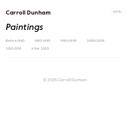
Carroll Dunham
MENU
Paintings
Before 1980
1980-1989
1990-1999
2000-2009
2010-2019
After 2020
© 2026 Carroll Dunham