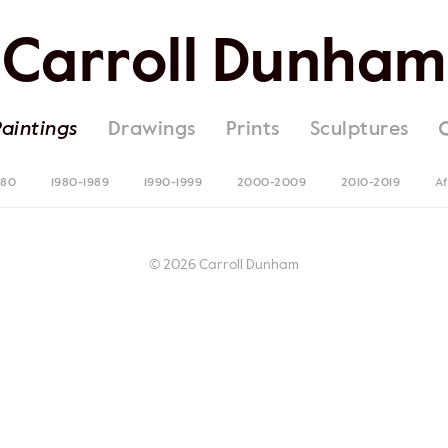
Carroll Dunham
Paintings
Drawings
Prints
Sculptures
980
1980-1989
1990-1999
2000-2009
2010-2019
Af
© 2026 Carroll Dunham