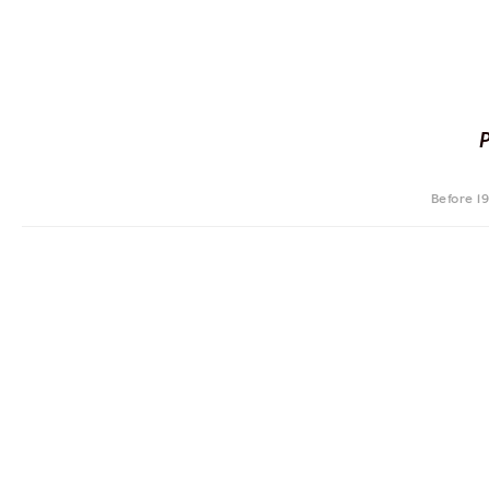
Before 1