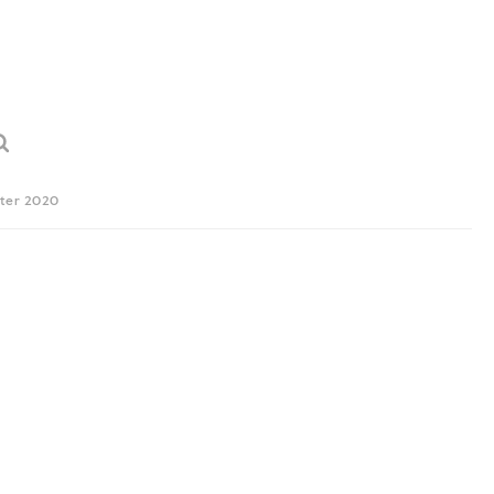
ter 2020