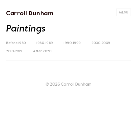
Carroll Dunham
MENU
Paintings
Before 1980
1980-1989
1990-1999
2000-2009
2010-2019
After 2020
© 2026 Carroll Dunham