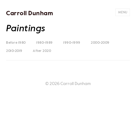
Carroll Dunham
MENU
Paintings
Before 1980
1980-1989
1990-1999
2000-2009
2010-2019
After 2020
© 2026 Carroll Dunham