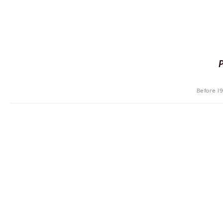
Before 1