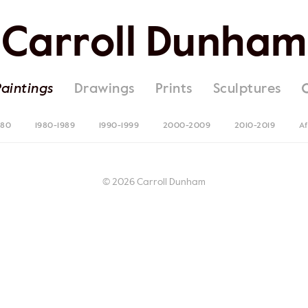
Carroll Dunham
Paintings
Drawings
Prints
Sculptures
980
1980-1989
1990-1999
2000-2009
2010-2019
Af
© 2026 Carroll Dunham