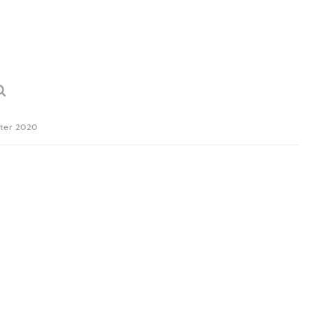
ter 2020