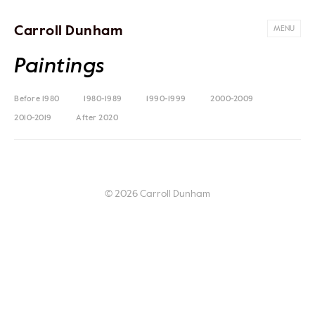
Carroll Dunham
MENU
Paintings
Before 1980
1980-1989
1990-1999
2000-2009
2010-2019
After 2020
© 2026 Carroll Dunham