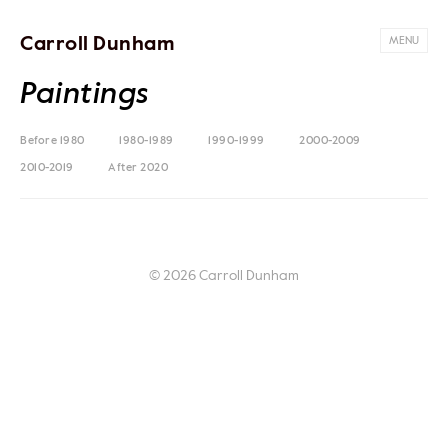
Carroll Dunham
MENU
Paintings
Before 1980
1980-1989
1990-1999
2000-2009
2010-2019
After 2020
© 2026 Carroll Dunham