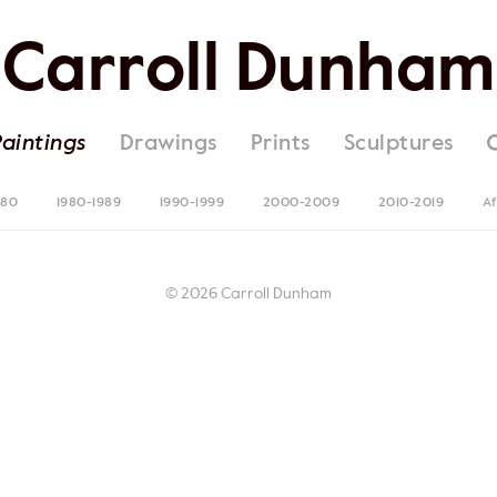
Carroll Dunham
Paintings
Drawings
Prints
Sculptures
980
1980-1989
1990-1999
2000-2009
2010-2019
Af
© 2026 Carroll Dunham