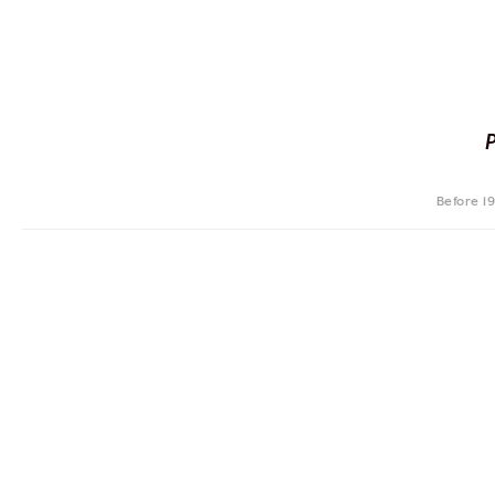
Before 1