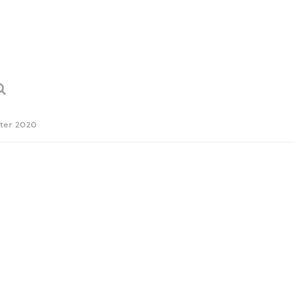
ter 2020