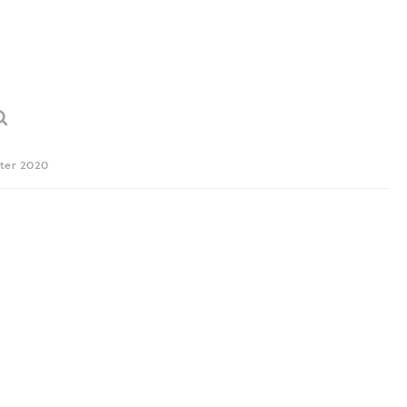
ter 2020