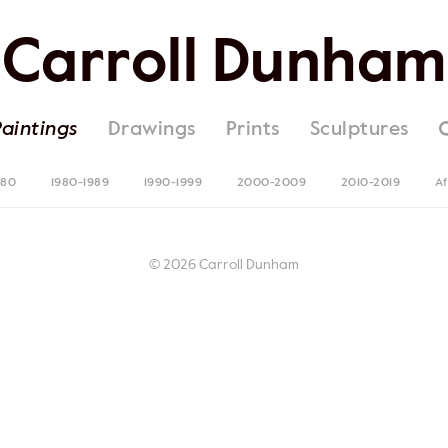
Carroll Dunham
Paintings
Drawings
Prints
Sculptures
980
1980-1989
1990-1999
2000-2009
2010-2019
Af
© 2026 Carroll Dunham