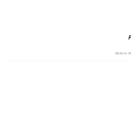
Before 1