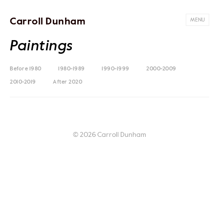
Carroll Dunham
MENU
Paintings
Before 1980
1980-1989
1990-1999
2000-2009
2010-2019
After 2020
© 2026 Carroll Dunham