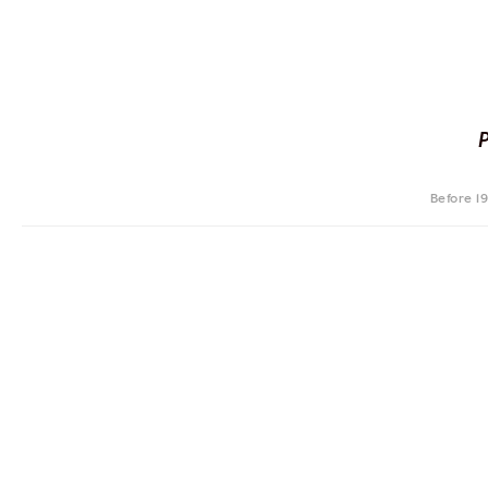
Before 1