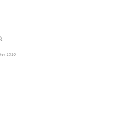
ter 2020