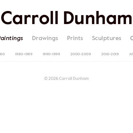
Carroll Dunham
Paintings
Drawings
Prints
Sculptures
980
1980-1989
1990-1999
2000-2009
2010-2019
Af
© 2026 Carroll Dunham