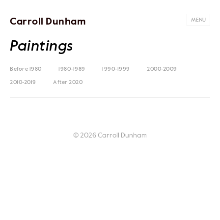
Carroll Dunham
MENU
Paintings
Before 1980
1980-1989
1990-1999
2000-2009
2010-2019
After 2020
© 2026 Carroll Dunham