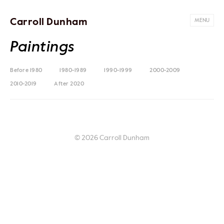
Carroll Dunham
MENU
Paintings
Before 1980
1980-1989
1990-1999
2000-2009
2010-2019
After 2020
© 2026 Carroll Dunham