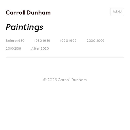
Carroll Dunham
MENU
Paintings
Before 1980
1980-1989
1990-1999
2000-2009
2010-2019
After 2020
© 2026 Carroll Dunham